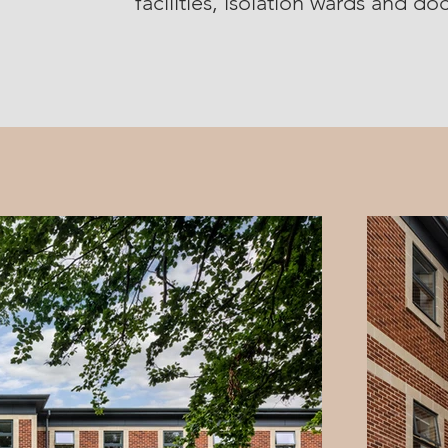
facilities, isolation wards and d