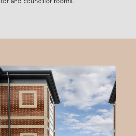
octor and councillor rooms.