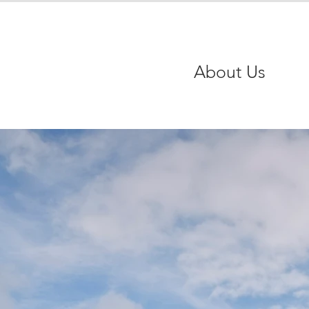
About Us