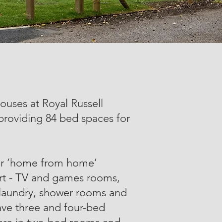
ses at Royal Russell
 providing 84 bed spaces for
er ‘home from home’
fort - TV and games rooms,
e laundry, shower rooms and
ve three and four-bed