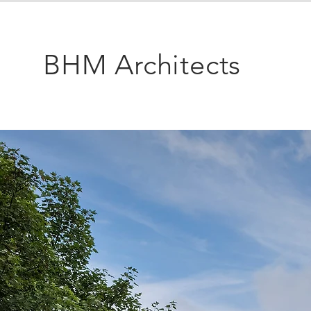
BHM Architects