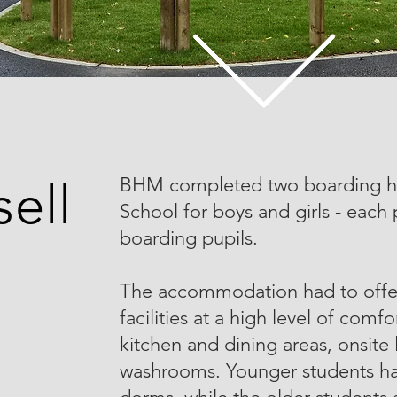
BHM completed two boarding hou
ell
School for boys and girls - each
boarding pupils.
The accommodation had to off
facilities at a high level of com
kitchen and dining areas, onsit
washrooms. Younger students ha