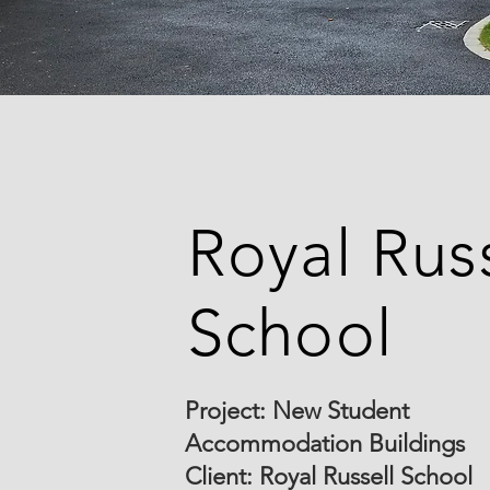
Royal Russ
School
Project: New Student
Accommodation Buildings
Client: Royal Russell School