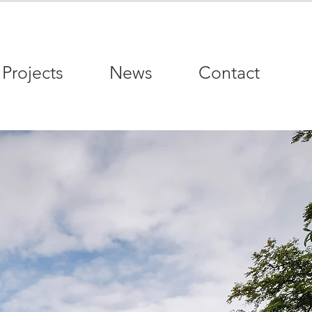
Projects
News
Contact