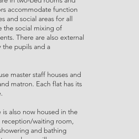
 are in two-bed rooms and
oors accommodate function
s and social areas for all
 the social mixing of
nts. There are also external
y the pupils and a
ouse master staff houses and
 and matron. Each flat has its
.
 is also now housed in the
a reception/waiting room,
 showering and bathing