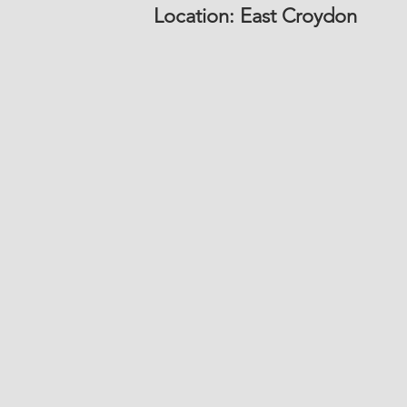
Location: East Croydon