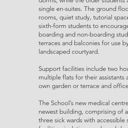
dorms, while the older students
single en-suites. The ground fl
rooms, quiet study, tutorial space
sixth-form students to encourage
boarding and non-boarding stude
terraces and balconies for use b
landscaped courtyard.
Support facilities include two h
multiple flats for their assistants
own garden or terrace and office
The School’s new medical centre
newest building, comprising of 
three sick wards with accessible