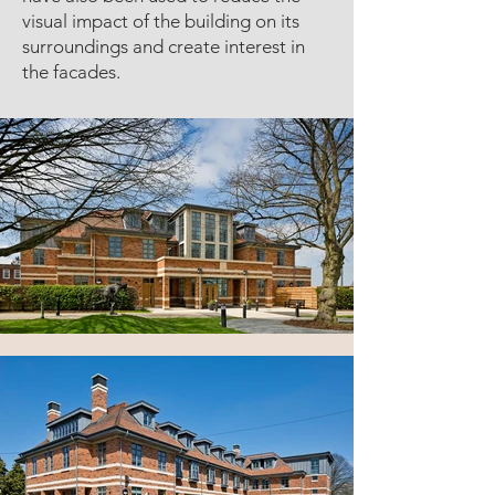
visual impact of the building on its
surroundings and create interest in
the facades.