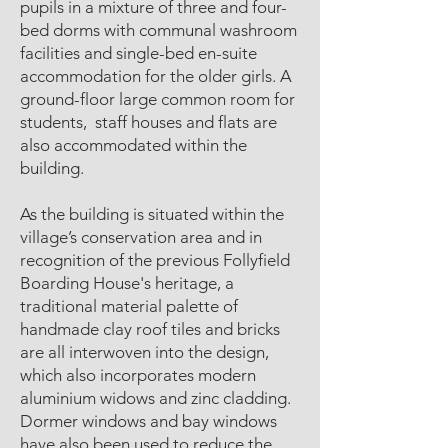
pupils in a mixture of three and four-
bed dorms with communal washroom
facilities and single-bed en-suite
accommodation for the older girls. A
ground-floor large common room for
students, staff houses and flats are
also accommodated within the
building.
As the building is situated within the
village’s conservation area and in
recognition of the previous Follyfield
Boarding House's heritage, a
traditional material palette of
handmade clay roof tiles and bricks
are all interwoven into the design,
which also incorporates modern
aluminium widows and zinc cladding.
Dormer windows and bay windows
have also been used to reduce the