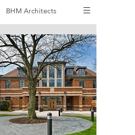
BHM Architects