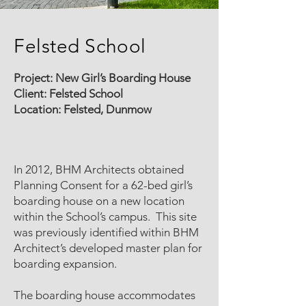
Felsted School
Project: New Girl’s Boarding House
Client: Felsted School
Location: Felsted, Dunmow
In 2012, BHM Architects obtained
Planning Consent for a 62-bed girl’s
boarding house on a new location
within the School’s campus. This site
was previously identified within BHM
Architect’s developed master plan for
boarding expansion.
The boarding house accommodates