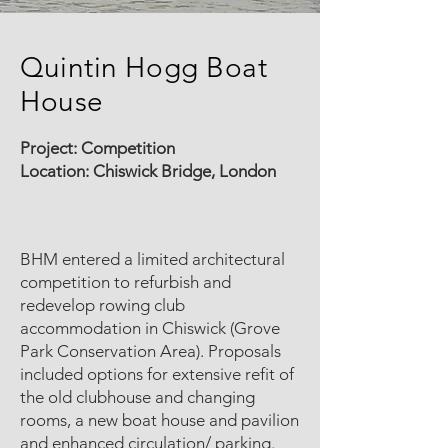
Quintin Hogg Boat
House
Project:
Competition
Location: Chiswick Bridge, London
BHM entered a limited architectural
competition to refurbish and
redevelop rowing club
accommodation in Chiswick (Grove
Park Conservation Area). Proposals
included options for extensive refit of
the old clubhouse and changing
rooms, a new boat house and pavilion
and enhanced circulation/ parking.