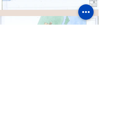
MORE PROJECTS
CONTACT US