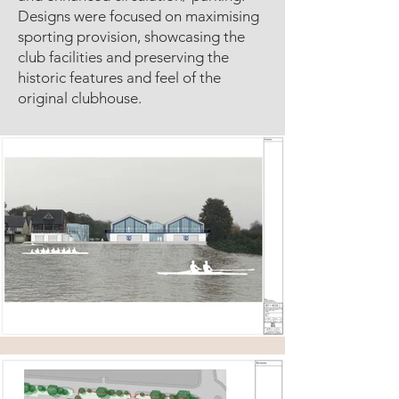
Designs were focused on maximising
sporting provision, showcasing the
club facilities and preserving the
historic features and feel of the
original clubhouse.