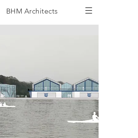
BHM Architects